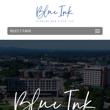
SELECT PAGE
Video
Player