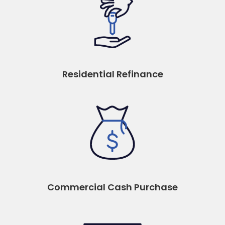
Residential Refinance
Commercial Cash Purchase