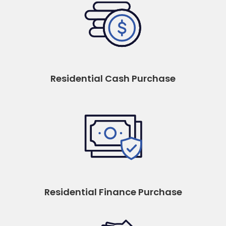
Residential Cash Purchase
Residential Finance Purchase