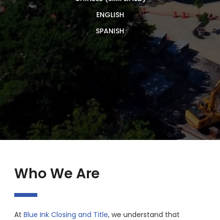
ENGLISH
SPANISH
Who We Are
At
Blue Ink Closing and Title
, we understand that