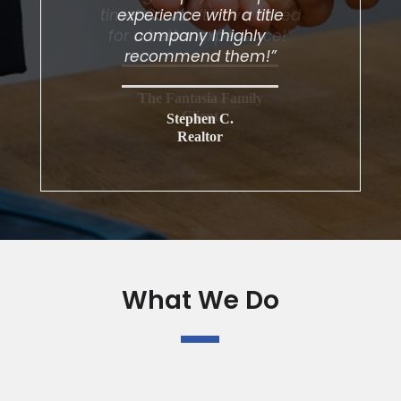
experience with a title
company I highly
recommend them!”
Stephen C.
Realtor
What We Do