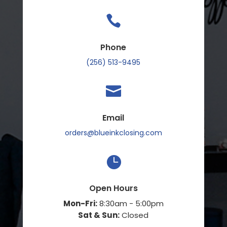

Phone
(256) 513-9495

Email
orders@blueinkclosing.com

Open Hours
Mon-Fri:
8:30am - 5:00pm
Sat & Sun:
Closed