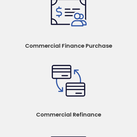
Commercial Finance Purchase
Commercial Refinance