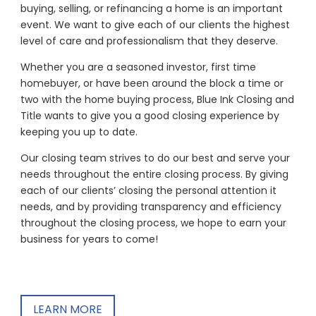
buying, selling, or refinancing a home is an important
event. We want to give each of our clients the highest
level of care and professionalism that they deserve.
Whether you are a seasoned investor, first time
homebuyer, or have been around the block a time or
two with the home buying process, Blue Ink Closing and
Title wants to give you a good closing experience by
keeping you up to date.
Our closing team strives to do our best and serve your
needs throughout the entire closing process. By giving
each of our clients’ closing the personal attention it
needs, and by providing transparency and efficiency
throughout the closing process, we hope to earn your
business for years to come!
LEARN MORE