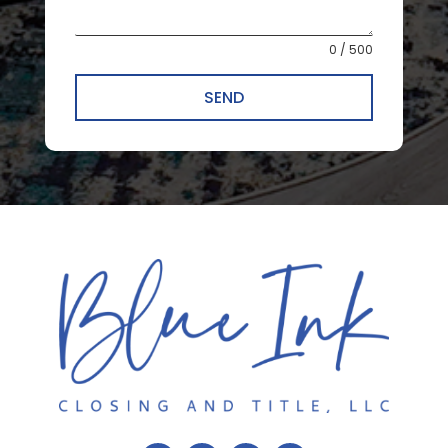
0 / 500
SEND