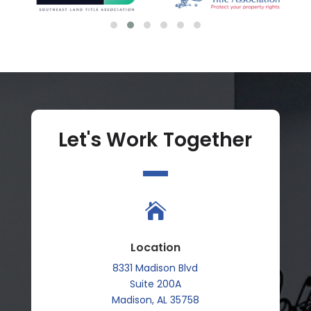
Let's Work Together

Location
8331 Madison Blvd
Suite 200A
Madison, AL 35758