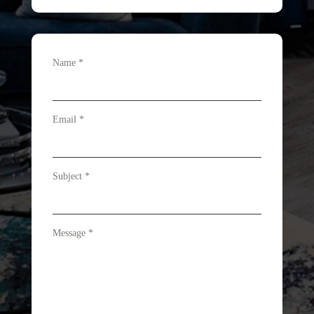
Name
*
Email
*
Subject
*
Message
*