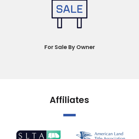
For Sale By Owner
Affiliates