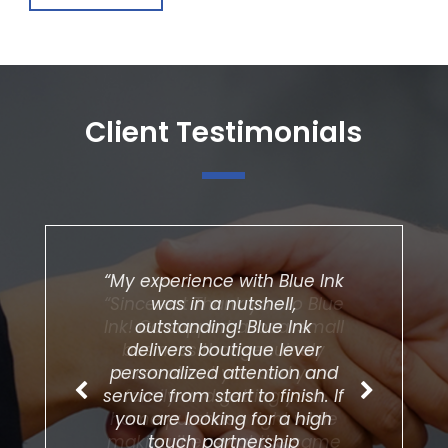
Client Testimonials
“My experience with Blue Ink
was in a nutshell,
outstanding! Blue Ink
delivers boutique lever
personalized attention and
service from start to finish. If
you are looking for a high
touch partnership