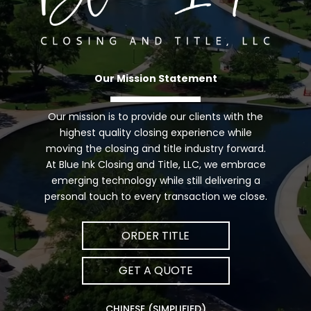
Our Mission Statement
Our mission is to provide our clients with the
highest quality closing experience while
moving the closing and title industry forward.
At Blue Ink Closing and Title, LLC, we embrace
emerging technology while still delivering a
personal touch to every transaction we close.
ORDER TITLE
GET A QUOTE
CHINESE (SIMPLIFIED)