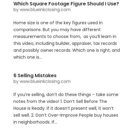
Which Square Footage Figure Should I Use?
by
www.blueinkclosing.com
Home size is one of the key figures used in
comparisons. But you may have different
measurements to choose from, as you’ll learn in
this video, including builder, appraiser, tax records
and possibly owner records. Which one is right, and
which one is...
6 Selling Mistakes
by
www.blueinkclosing.com
If you’re selling, don’t do these things – take some
notes from the video! 1. Don’t Sell Before The
House Is Ready. If it doesn’t present well, it won’t
sell well. 2. Don’t Over-Improve People buy houses
in neighborhoods. If...