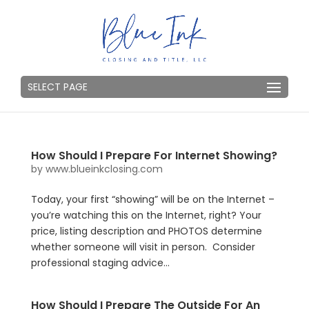
SELECT PAGE
How Should I Prepare For Internet Showing?
by
www.blueinkclosing.com
Today, your first “showing” will be on the Internet –
you’re watching this on the Internet, right? Your
price, listing description and PHOTOS determine
whether someone will visit in person. Consider
professional staging advice...
How Should I Prepare The Outside For An