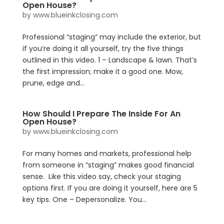
Open House?
by
www.blueinkclosing.com
Professional “staging” may include the exterior, but
if you’re doing it all yourself, try the five things
outlined in this video. 1 – Landscape & lawn. That’s
the first impression; make it a good one. Mow,
prune, edge and...
How Should I Prepare The Inside For An
Open House?
by
www.blueinkclosing.com
For many homes and markets, professional help
from someone in “staging” makes good financial
sense. Like this video say, check your staging
options first. If you are doing it yourself, here are 5
key tips. One – Depersonalize. You...