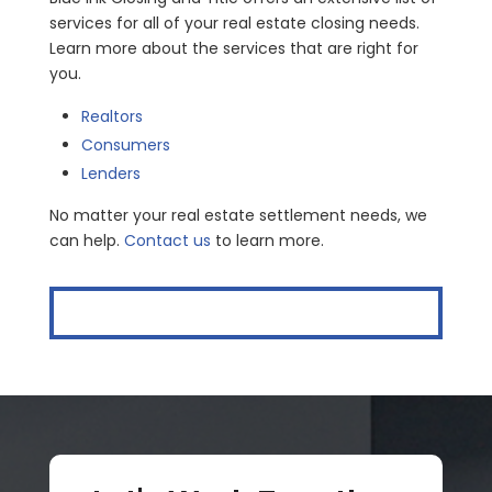
services for all of your real estate closing needs.
Learn more about the services that are right for
you.
Realtors
Consumers
Lenders
No matter your real estate settlement needs, we
can help.
Contact us
to learn more.