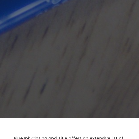
Blue Ink Closing and Title offers an extensive list of