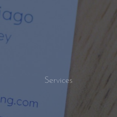
Services