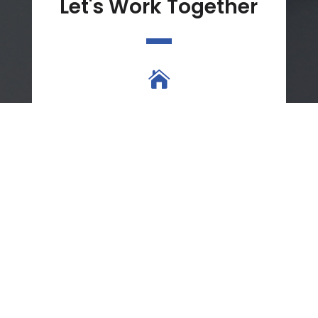
Let's Work Together

Location
8331 Madison Blvd
Suite 200A
Madison, AL 35758

Phone
(256) 513-9495
