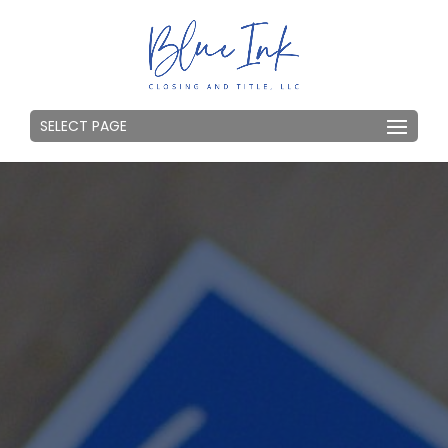
SELECT PAGE