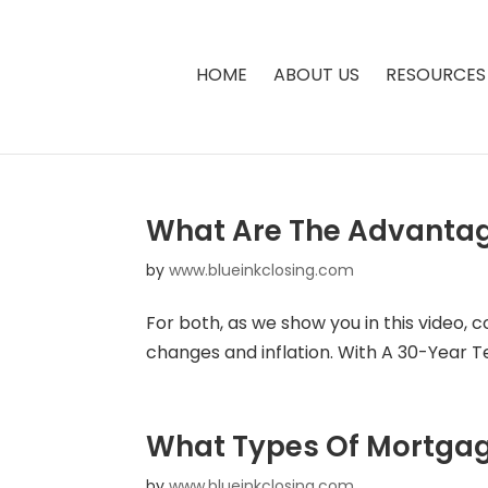
HOME
ABOUT US
RESOURCES
What Are The Advantag
by
www.blueinkclosing.com
For both, as we show you in this video, 
changes and inflation. With A 30-Year Term
What Types Of Mortgag
by
www.blueinkclosing.com