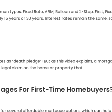
mon types: Fixed Rate, ARM, Balloon and 2-Step. First, 
lly 15 years or 30 years. Interest rates remain the same, 
es as “death pledge”! But as this video explains, a mortg
 a legal claim on the home or property that...
gages For First-Time Homebuyers
 offer several affordable mortgage options which can he