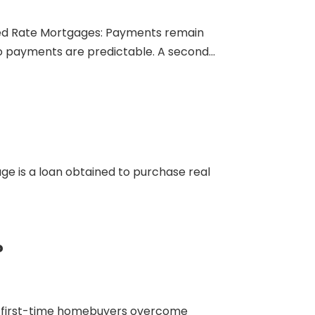
Fixed Rate Mortgages: Payments remain
so payments are predictable. A second...
age is a loan obtained to purchase real
?
lp first-time homebuyers overcome