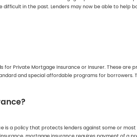
ifficult in the past. Lenders may now be able to help b
tands for Private Mortgage Insurance or Insurer. These ar
andard and special affordable programs for borrowers. Th
rance?
e is a policy that protects lenders against some or most o
surance, mortgage insurance requires payment of a premiu