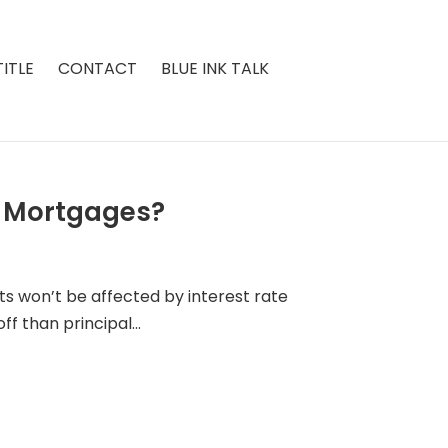
ITLE
CONTACT
BLUE INK TALK
e Mortgages?
sts won’t be affected by interest rate
f than principal...