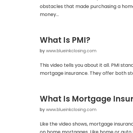
obstacles that made purchasing a home d
money...
What Is PMI?
by
www.blueinkclosing.com
This video tells you about it all. PMI s
mortgage insurance. They offer both st
What Is Mortgage Insu
by
www.blueinkclosing.com
Like the video shows, mortgage insuranc
on home mortgages. Like home or auto in