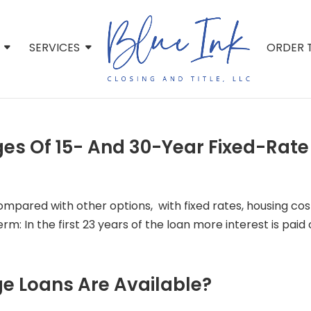
SERVICES
ORDER T
es Of 15- And 30-Year Fixed-Rat
compared with other options, with fixed rates, housing co
: In the first 23 years of the loan more interest is paid of
e Loans Are Available?