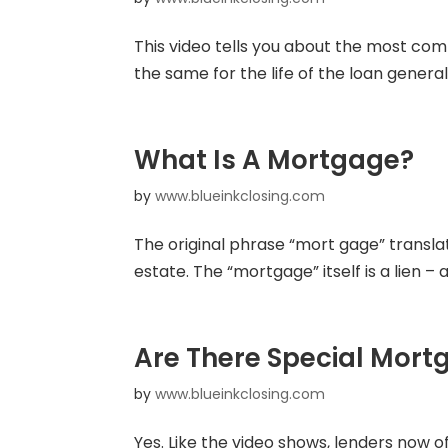
This video tells you about the most com
the same for the life of the loan genera
What Is A Mortgage?
by
www.blueinkclosing.com
The original phrase “mort gage” translat
estate. The “mortgage” itself is a lien –
Are There Special Mort
by
www.blueinkclosing.com
Yes. Like the video shows, lenders now