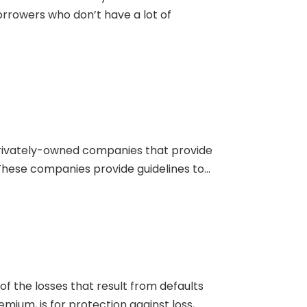
orrowers who don’t have a lot of
e privately-owned companies that provide
ese companies provide guidelines to...
f the losses that result from defaults
m, is for protection against loss,...