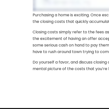
Purchasing a home is exciting. Once escr
the closing costs that quickly accumula
Closing costs simply refer to the fees a
the excitement of having an offer accep
some serious cash on hand to pay the
have to rush around town trying to come
Do yourself a favor, and discuss closin
mental picture of the costs that you’re li