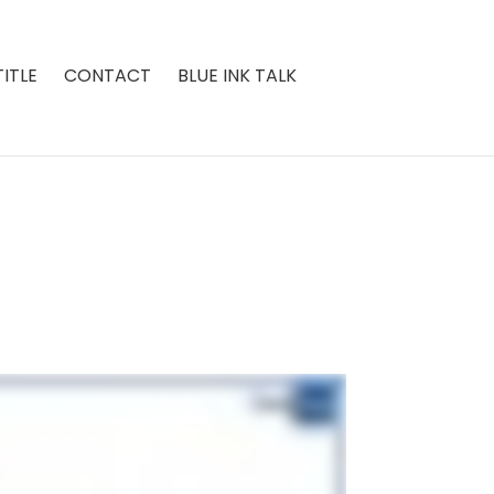
ITLE
CONTACT
BLUE INK TALK