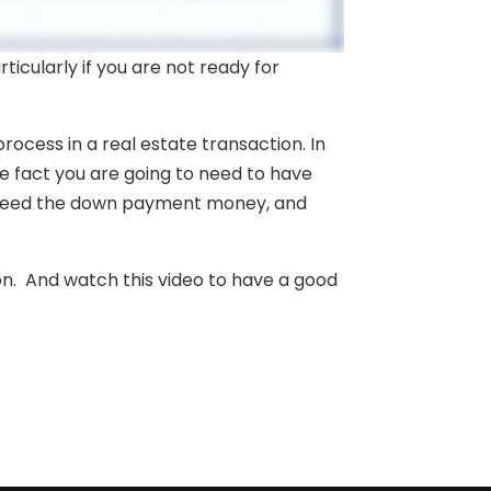
icularly if you are not ready for
rocess in a real estate transaction. In
e fact you are going to need to have
 need the down payment money, and
on. And watch this video to have a good