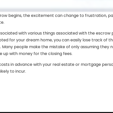
ow begins, the excitement can change to frustration, part
te.
ssociated with various things associated with the escrow p
ted for your dream home, you can easily lose track of th
m. Many people make the mistake of only assuming they
 up with money for the closing fees.
g costs in advance with your real estate or mortgage pers
kely to incur.