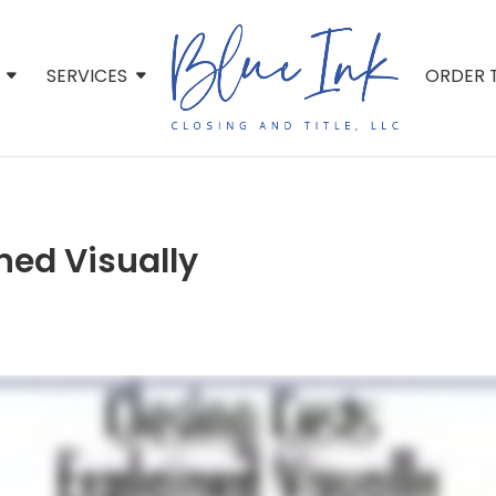
SERVICES
ORDER T
ned Visually