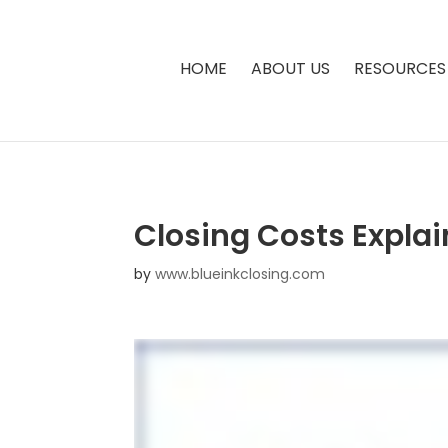
HOME
ABOUT US
RESOURCES
Closing Costs Explai
by
www.blueinkclosing.com