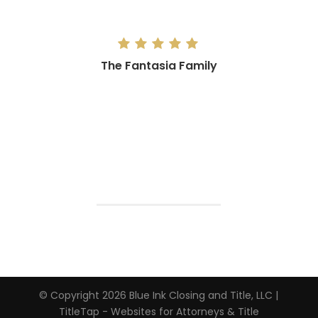
The Fantasia Family
“Sincerest Thank you to Blue Ink! Go
support a local small business that
genuinely cares about you and your
family and getting your home purchase
right while making it easy at the same
time! Couldn’t have asked for a better
experience!”
The Fantasia Family
Client
© Copyright 2026
Blue Ink Closing and Title, LLC
|
TitleTap - Websites for Attorneys & Title