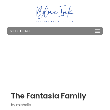
SELECT PAGE
The Fantasia Family
by
michelle