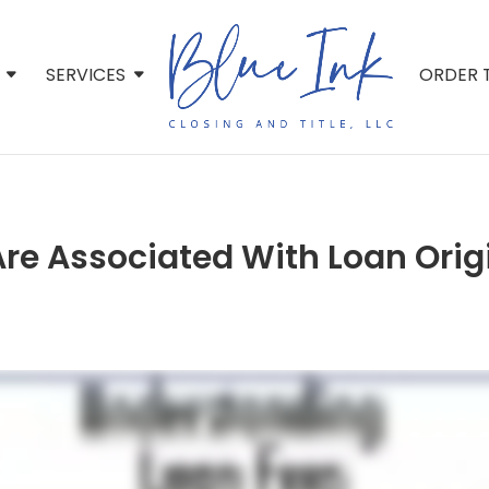
SERVICES
ORDER T
Are Associated With Loan Orig