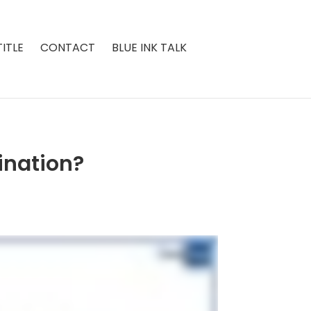
ITLE
CONTACT
BLUE INK TALK
ination?