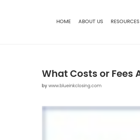
HOME
ABOUT US
RESOURCES
What Costs or Fees 
by
www.blueinkclosing.com