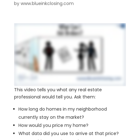
by
www.blueinkclosing.com
This video tells you what any real estate
professional would tell you. Ask them:
How long do homes in my neighborhood
currently stay on the market?
How would you price my home?
What data did you use to arrive at that price?