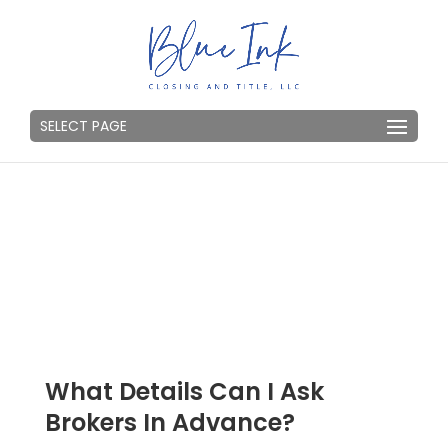
SELECT PAGE
What Details Can I Ask
Brokers In Advance?