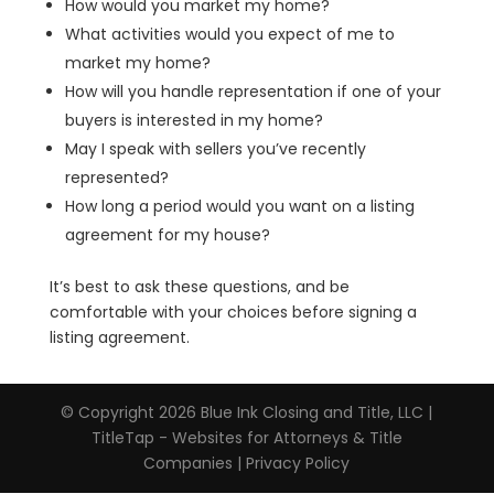
How would you market my home?
What activities would you expect of me to
market my home?
How will you handle representation if one of your
buyers is interested in my home?
May I speak with sellers you’ve recently
represented?
How long a period would you want on a listing
agreement for my house?
It’s best to ask these questions, and be
comfortable with your choices before signing a
listing agreement.
© Copyright 2026
Blue Ink Closing and Title, LLC
|
TitleTap - Websites for Attorneys & Title
Companies
|
Privacy Policy