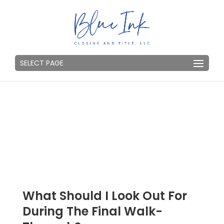
SELECT PAGE
What Should I Look Out For
During The Final Walk-