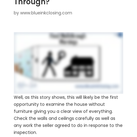
Through?
by
www.blueinkclosing.com
Well, as this story shows, this will likely be the first
opportunity to examine the house without
furniture giving you a clear view of everything.
Check the walls and ceilings carefully as well as
any work the seller agreed to do in response to the
inspection.